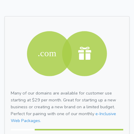
Many of our domains are available for customer use
starting at $29 per month. Great for starting up a new
business or creating a new brand on a limited budget.
Perfect for pairing with one of our monthly
e-Inclusive
Web Packages.