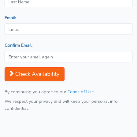
Email:
Confirm Email:
Check Availability
By continuing you agree to our
Terms of Use
We respect your privacy and will keep your personal info
confidential.