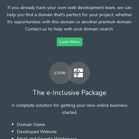
If you already have your own web development team, we can
help you find a domain that's perfect for your project, whether
it's opportunities with this domain or another premium domain.
Contact us to help with your domain search.
Learn More
The e-Inclusive Package
A complete solution for getting your new online business
started.
Domain Name
Developed Website
Email and Google Workspace