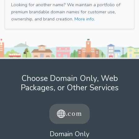
Looking for another name? We maintain a portfolio of
premium brandable domain names for customer use,
ownership, and brand creation.
More info.
Choose Domain Only, Web
Packages, or Other Services
Domain Only