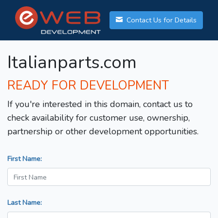
Contact Us for Details
Italianparts.com
READY FOR DEVELOPMENT
If you're interested in this domain, contact us to
check availability for customer use, ownership,
partnership or other development opportunities.
First Name:
Last Name: