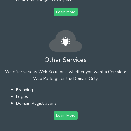
Learn More
Other Services
We offer various Web Solutions, whether you want a Complete
Web Package or the Domain Only.
Branding
Logos
Domain Registrations
Learn More